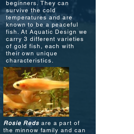
beginners. They can
survive the cold
temperatures and are
known to be a peaceful
fish. At Aquatic Design we
carry 3 different varieties
of gold fish, each with
their own unique
characteristics.
Rosie Reds
are a part of
the minnow family and can