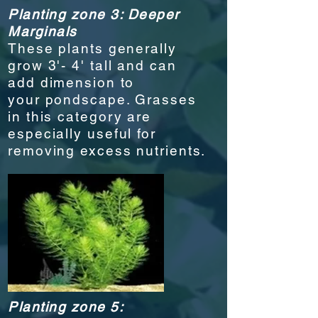
Planting zone 3: Deeper
Marginals
These plants generally
grow 3'- 4' tall and can
add dimension to
your
pondscape
. Grasses
in this category are
especially useful for
removing excess nutrients.
Planting zone 5: