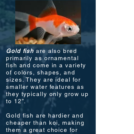
Gold fish
are also bred
primarily as ornamental
fish and come in a variety
of colors, shapes, and
sizes. They are ideal for
smaller water features as
they typically only grow up
to 12”.
Gold fish are hardier and
cheaper than koi, making
them a great choice for