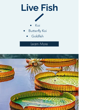
Live Fish
Koi
Butterfly Koi
Goldfish
Learn More