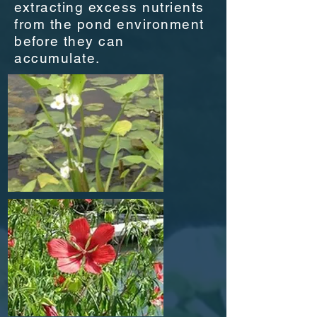
extracting excess nutrients
from the pond environment
before they can
accumulate.