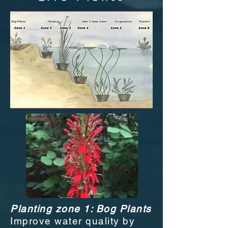
Planting zone 1: Bog Plants
Improve water quality by