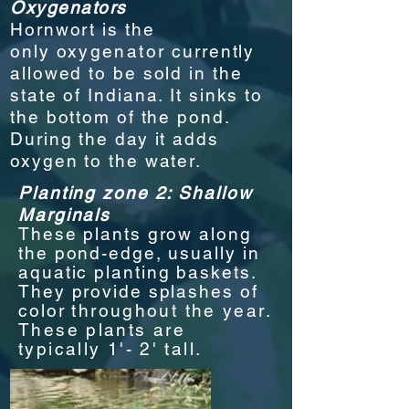
Oxygenators
Hornwort is the
only
oxygenator
currently
allowed to be sold in the
state of Indiana. It sinks to
the bottom of the pond.
During the day it adds
oxygen to the water.
Planting zone 2: Shallow
Marginals
These plants grow along
the pond-edge, usually in
aquatic planting baskets.
They provide splashes of
color
through
out the year.
These plants are
typically 1'- 2' tall.