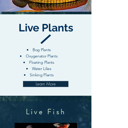
Live Plants
Bog Plants
Oxygenator Plants
Floating Plants
Water Lilies
Sinking Plants
Learn More
Live Fish