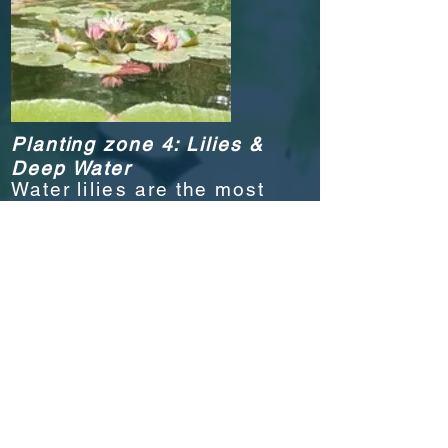
Planting zone 4: Lilies &
Deep Water
Water l
ilies
are the most
exquisite and colorful
plants in the water garden.
They play an important
part in the pond
ecosystem by shading the
pond
surface
during the
height of summer.