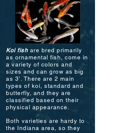
Koi fish
are bred primarily
as ornamental fish, come in
a variety of colors and
sizes and can grow as big
as 3’. There are 2 main
types of koi, standard and
butterfly, and they are
classified based on their
physical appearance.
Both varieties are hardy to
the Indiana area, so they