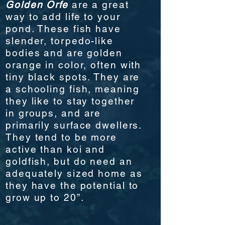
Golden
Orfe
are a great
way to add life to your
pond. These fish have
slender, torpedo-like
bodies and are golden
orange in color, often with
tiny black spots. They are
a schooling fish, meaning
they like to stay together
in groups, and are
primarily surface dwellers.
They tend to be more
active than koi and
goldfish, but do need an
adequately sized home as
they have the potential to
grow up to 20”.