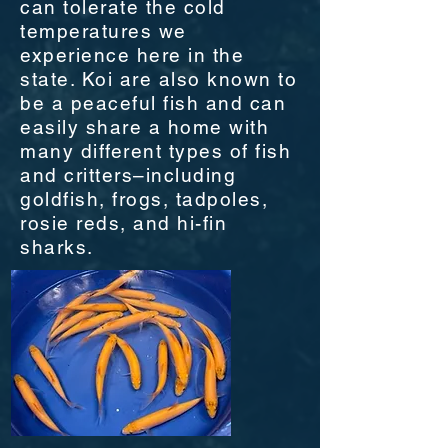
can tolerate the cold
temperatures we
experience here in the
state. Koi are also known to
be a peaceful fish and can
easily share a home with
many different types of fish
and critters–including
goldfish, frogs, tadpoles,
rosie reds, and hi-fin
sharks.