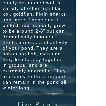
easily be housed with a
variety of other fish like
koi, goldfish, hi-fin sharks,
and more. These small
pinkish red fish only grow
to be around 2-3” but can
dramatically increase
the
liveliness
and activity
of your pond. They are a
schooling fish, meaning
they like to stay together
in groups, and are
extremely energetic. They
are hardy to the area and
can remain in the pond all
winter long.
Live Plants